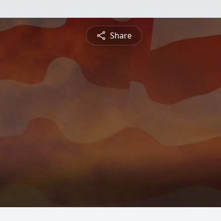
Share