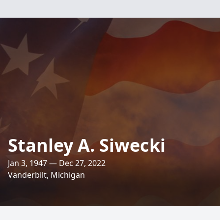
Stanley A. Siwecki
Jan 3, 1947 — Dec 27, 2022
Vanderbilt, Michigan