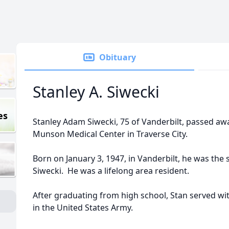
Obituary
Stanley A. Siwecki
es
Stanley Adam Siwecki, 75 of Vanderbilt, passed aw
Munson Medical Center in Traverse City.
Born on January 3, 1947, in Vanderbilt, he was the 
Siwecki. He was a lifelong area resident.
After graduating from high school, Stan served w
in the United States Army.