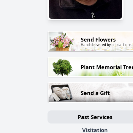
Send Flowers
Hand delivered by a local florist
Plant Memorial Tre
Send a Gift
Past Services
Visitation