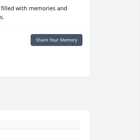
 filled with memories and
s.
Share Your Memory