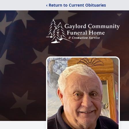
‹ Return to Current Obituaries