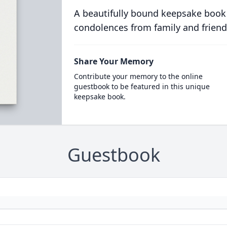
A beautifully bound keepsake book
condolences from family and friend
Share Your Memory
Contribute your memory to the online
guestbook to be featured in this unique
keepsake book.
Guestbook