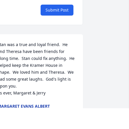
Submit Post
tan was a true and loyal friend.  He  
nd Theresa have been friends for 
long time.  Stan could fix anything.  He 
elped keep the Kramer House in 
hape.  We loved him and Theresa.  We 
ad some great laughs.  God's light is 
pon you.  

s ever, Margaret & Jerry
ARGARET EVANS ALBERT
an 03, 2023