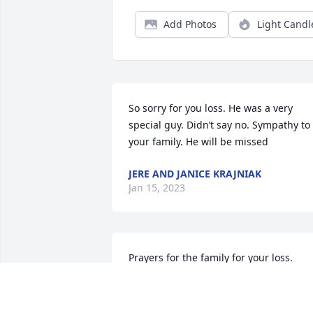
Add Photos
Light Candl
So sorry for you loss. He was a very 
special guy. Didn’t say no. Sympathy to 
your family. He will be missed
JERE AND JANICE KRAJNIAK
Jan 15, 2023
Prayers for the family for your loss. 
Hugs Theresa. Terry and Kathy Cole.
KATHY COLE