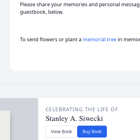
Please share your memories and personal messages
guestbook, below.
To send flowers or plant a
memorial tree
in memory
CELEBRATING THE LIFE OF
Stanley A. Siwecki
View Book
Buy Book