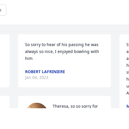
e
So sorry to hear of his passing he was 
S
always so nice, I enjoyed bowling with 
a
him
a
h
ROBERT LAFRINIERE
s
Jan 04, 2023
h
u
A
Theresa, so so sorry for 
M
J
your loss, the void will 
hurt remember our Town 
love you and loved Stan. 