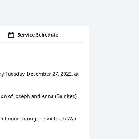
Service Schedule
ay Tuesday, December 27, 2022, at
son of Joseph and Anna (Balnites)
ith honor during the Vietnam War