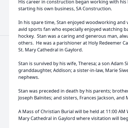
His career in construction began working with his 
starting his own business, SA Construction.
In his spare time, Stan enjoyed woodworking and v
avid sports fan who especially enjoyed watching bas
hockey. Stan was a caring and generous man, alway
others. He was a parishioner at Holy Redeemer Cat
St. Mary Cathedral in Gaylord.
Stan is survived by his wife, Theresa; a son Adam Si
granddaughter, Addison; a sister-in-law, Marie Siw
nephews.
Stan was preceded in death by his parents; broth
Joseph Balnites; and sisters, Frances Jackson, and
A Mass of Christian Burial will be held at 11:00 AM 
Mary Cathedral in Gaylord where visitation will beg