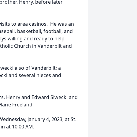
brother, Henry, before later
isits to area casinos. He was an
eball, basketball, football, and
s willing and ready to help
holic Church in Vanderbilt and
wecki also of Vanderbilt; a
ecki and several nieces and
ers, Henry and Edward Siwecki and
 Marie Freeland.
Wednesday, January 4, 2023, at St.
in at 10:00 AM.