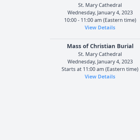
St. Mary Cathedral
Wednesday, January 4, 2023
10:00 - 11:00 am (Eastern time)
View Details
Mass of Christian Burial
St. Mary Cathedral
Wednesday, January 4, 2023
Starts at 11:00 am (Eastern time)
View Details