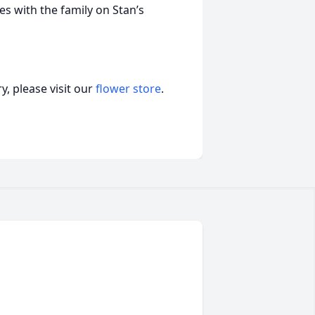
 with the family on Stan’s
, please visit our
flower store
.