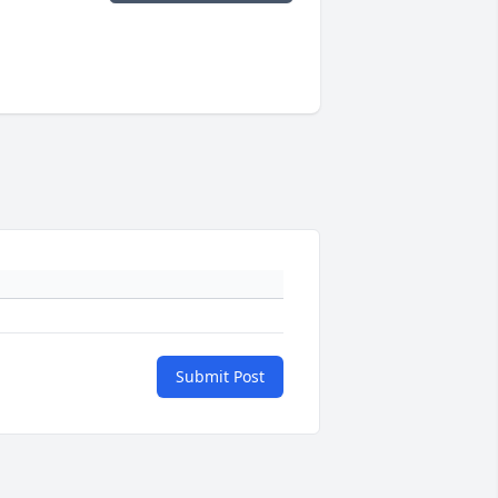
Submit Post