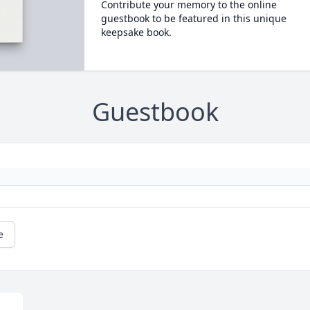
Contribute your memory to the online
guestbook to be featured in this unique
keepsake book.
Guestbook
e