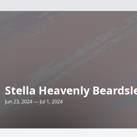
Stella Heavenly Beardsl
Jun 23, 2024 — Jul 1, 2024