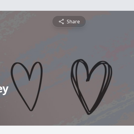
Share
ey