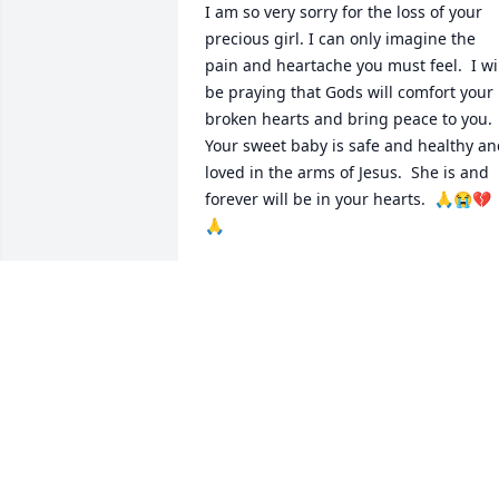
I am so very sorry for the loss of your 
precious girl. I can only imagine the 
pain and heartache you must feel.  I wil
be praying that Gods will comfort your 
broken hearts and bring peace to you.  
Your sweet baby is safe and healthy an
loved in the arms of Jesus.  She is and 
forever will be in your hearts.  🙏😭💔
🙏
CHRISTINE WELSH
Jul 02, 2024