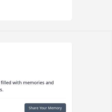
 filled with memories and
s.
Share Your Memory