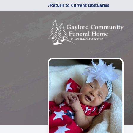
‹ Return to Current Obituaries