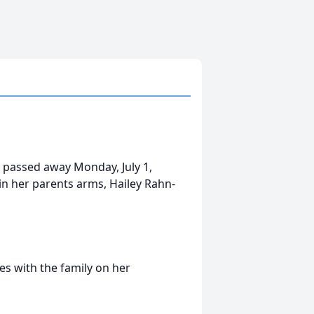
y passed away Monday, July 1,
n her parents arms, Hailey Rahn-
s with the family on her