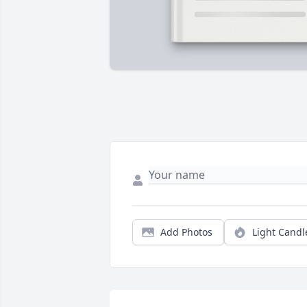
Add Photos
Light Candl