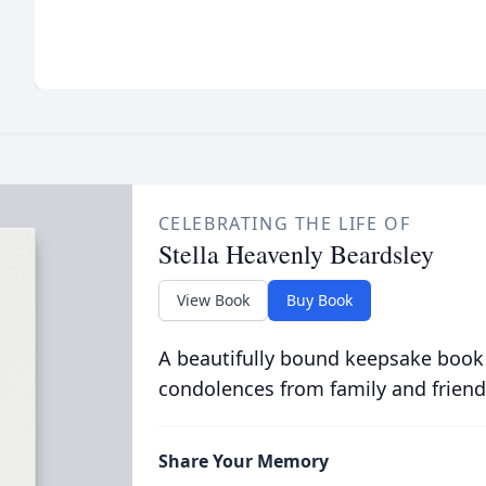
CELEBRATING THE LIFE OF
Stella Heavenly Beardsley
View Book
Buy Book
A beautifully bound keepsake book
condolences from family and friend
Share Your Memory