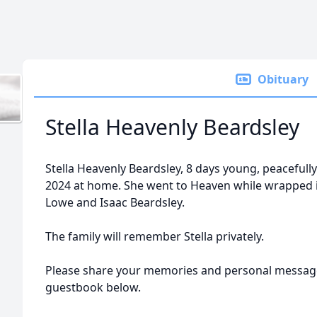
Obituary
Stella Heavenly Beardsley
Stella Heavenly Beardsley, 8 days young, peacefull
2024 at home. She went to Heaven while wrapped i
Lowe and Isaac Beardsley.
The family will remember Stella privately.
Please share your memories and personal message
guestbook below.