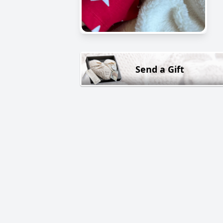
Send a Gift