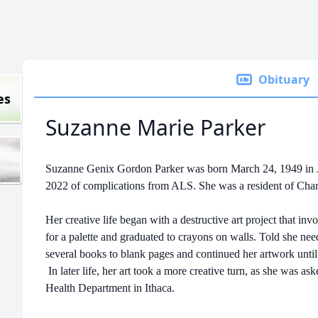
Obituary
es
Suzanne Marie Parker
Suzanne Genix Gordon Parker was born March 24, 1949 in 
2022 of complications from ALS. She was a resident of Cha
Her creative life began with a destructive art project that in
for a palette and graduated to crayons on walls. Told she ne
several books to blank pages and continued her artwork until
In later life, her art took a more creative turn, as she was ask
Health Department in Ithaca.