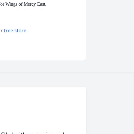
/or Wings of Mercy East.
ur
tree store
.