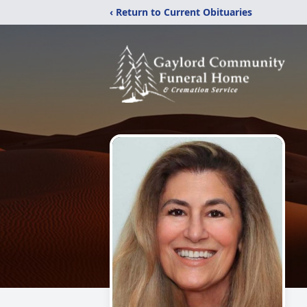
‹ Return to Current Obituaries