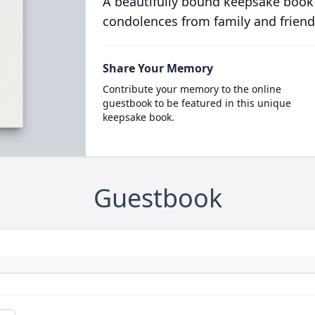
A beautifully bound keepsake book
condolences from family and friend
Share Your Memory
Contribute your memory to the online
guestbook to be featured in this unique
keepsake book.
Guestbook