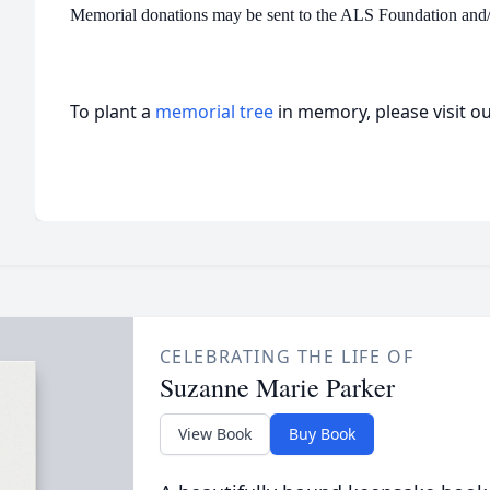
Memorial donations may be sent to the ALS Foundation and
To plant a
memorial tree
in memory, please visit o
CELEBRATING THE LIFE OF
Suzanne Marie Parker
View Book
Buy Book