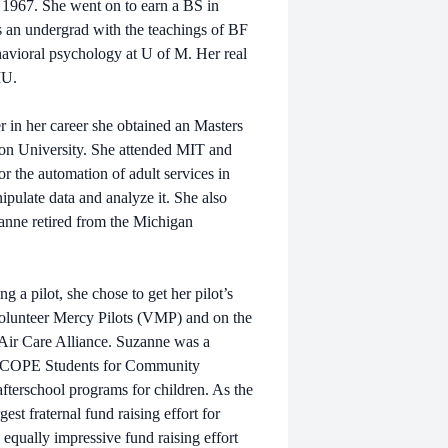
1967. She went on to earn a BS in
s an undergrad with the teachings of BF
havioral psychology at U of M. Her real
MU.
r in her career she obtained an Masters
on University. She attended MIT and
or the automation of adult services in
ipulate data and analyze it. She also
anne retired from the Michigan
 a pilot, she chose to get her pilot’s
Volunteer Mercy Pilots (VMP) and on the
 Air Care Alliance. Suzanne was a
th SCOPE Students for Community
fterschool programs for children. As the
est fraternal fund raising effort for
 equally impressive fund raising effort