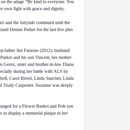
ed on the adage “Be kind to everyone. You
r own fight with grace and dignity.
s and the fairytale continued until the
and Dennis Parker for the last five plus
ep-father Jim Faraone (2012), husband
Parker and his son Vincent, her mother
n Genix, sister and brother-in-law Diana
ecially during her battle with ALS by
bell, Carol Breed, Linda Starcher, Linda
nd Trudy Carpenter. Suzanne was deeply
ranged for a Flower Basket and Pole (on
ix to display a memorial plaque in her