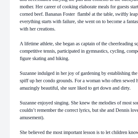
mother. Her career of cooking elaborate meals for guests sta
corned beef. Bananas Foster flambé at the table, swiftly leapt 
everything starts with failure, she went on to become a fantas
with her creations.
A lifetime athlete, she began as captain of the cheerleading 
competitive tennis, participated in gymnastics, cycling, comp
figure skating and hiking.
Suzanne indulged in her joy of gardening by establishing 
spiff up her condo grounds. For a woman who often sewed h
amazingly beautiful, she sure liked to get down and dirty.
Suzanne enjoyed singing. She knew the melodies of most son
couldn’t remember the correct lyrics, but she and Dennis love
amusement).
She believed the most important lesson is to let children kno