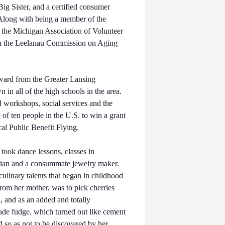
ig Sister, and a certified consumer
 Along with being a member of the
 the Michigan Association of Volunteer
oth the Leelanau Commission on Aging
ward from the Greater Lansing
 in all of the high schools in the area.
d workshops, social services and the
 ten people in the U.S. to win a grant
al Public Benefit Flying.
took dance lessons, classes in
rian and a consummate jewelry maker.
ulinary talents that began in childhood
rom her mother, was to pick cherries
n, and as an added and totally
ade fudge, which turned out like cement
d so as not to be discovered by her