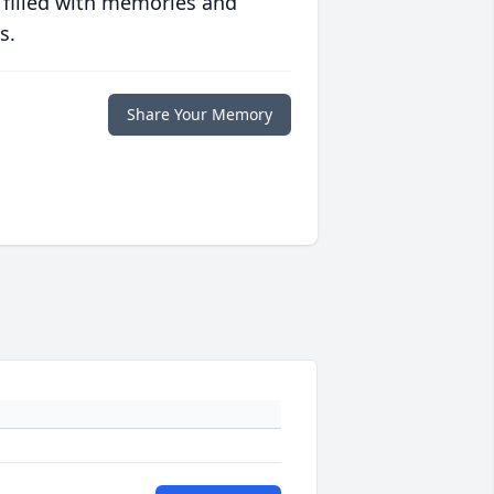
 filled with memories and
s.
Share Your Memory