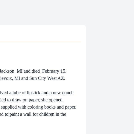
Jackson, MI and died February 15,
rlevoix, MI and Sun City West AZ.
volved a tube of lipstick and a new couch
eded to draw on paper, she opened
 supplied with coloring books and paper.
ed to paint a wall for children in the