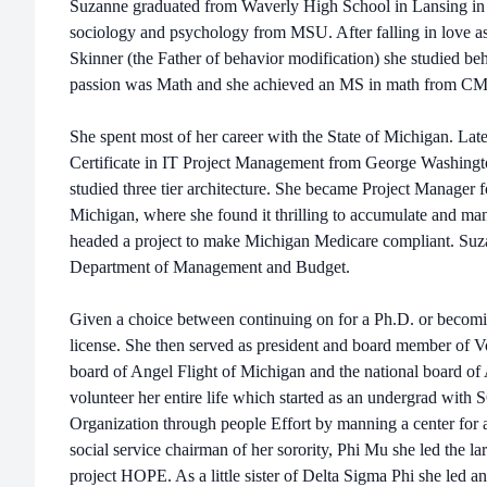
Suzanne graduated from Waverly High School in Lansing in 
sociology and psychology from MSU. After falling in love a
Skinner (the Father of behavior modification) she studied be
passion was Math and she achieved an MS in math from C
She spent most of her career with the State of Michigan. Late
Certificate in IT Project Management from George Washingt
studied three tier architecture. She became Project Manager f
Michigan, where she found it thrilling to accumulate and man
headed a project to make Michigan Medicare compliant. Suz
Department of Management and Budget.
Given a choice between continuing on for a Ph.D. or becoming
license. She then served as president and board member of 
board of Angel Flight of Michigan and the national board of
volunteer her entire life which started as an undergrad wi
Organization through people Effort by manning a center for a
social service chairman of her sorority, Phi Mu she led the larg
project HOPE. As a little sister of Delta Sigma Phi she led an