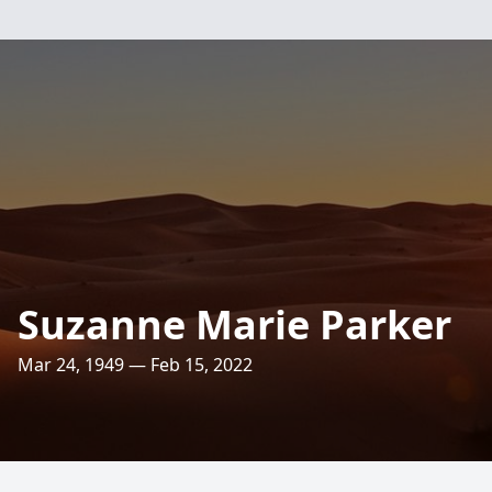
Suzanne Marie Parker
Mar 24, 1949 — Feb 15, 2022