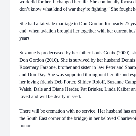
work did for her. It changed her life. She continually focus
don’t know what kind of war they’re fighting.” She fought he
She had a fairytale marriage to Don Gordon for nearly 25 year
end, when aviation brought her together with her current husb
years.
Suzanne is predeceased by her father Louis Genix (2000), st
Don Gordon (2010). She is survived by her husband Dennis 
Rosemary Faraone, brother and sister-in-law Peter and Sharo
and Don Day. She was supported throughout her life and esp
her loving friends Deb Porter, Shirley Roloff, Suzanne Camp
Walsh, Dale and Diane Herder, Pat Brinker, Linda Kalber a
loved and will be dearly missed.
There will be cremation with no service. Her husband has ar
the South East corner of the bridge) in her beloved Charlevo
honor.