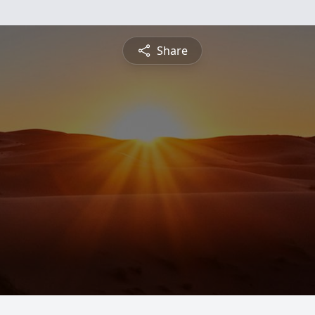
Share