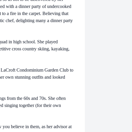
rted with a dinner party of undercooked
to a fire in the carpet. Believing that
tic chef, delighting many a dinner party
squad in high school. She played
etitive cross country skiing, kayaking,
the LaCroft Condominium Garden Club to
er own stunning outfits and looked
gs from the 60s and 70s. She often
d singing together (for their own
w you believe in them, as her advisor at