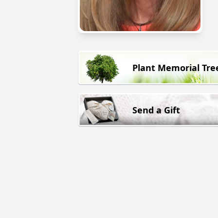
Plant Memorial Tre
Send a Gift