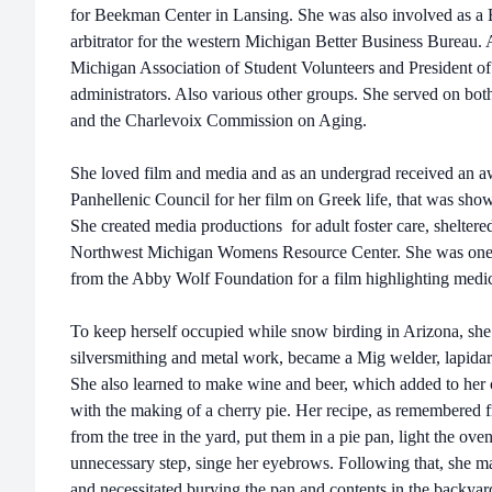
for Beekman Center in Lansing. She was also involved as a B
arbitrator for the western Michigan Better Business Bureau.
Michigan Association of Student Volunteers and President of
administrators. Also various other groups. She served on b
and the Charlevoix Commission on Aging.
She loved film and media and as an undergrad received an a
Panhellenic Council for her film on Greek life, that was shown
She created media productions for adult foster care, sheltere
Northwest Michigan Womens Resource Center. She was one of
from the Abby Wolf Foundation for a film highlighting medic
To keep herself occupied while snow birding in Arizona, she 
silversmithing and metal work, became a Mig welder, lapida
She also learned to make wine and beer, which added to her c
with the making of a cherry pie. Her recipe, as remembered f
from the tree in the yard, put them in a pie pan, light the ove
unnecessary step, singe her eyebrows. Following that, she m
and necessitated burying the pan and contents in the backyar