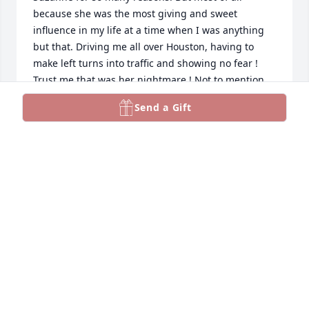
because she was the most giving and sweet 
influence in my life at a time when I was anything 
but that. Driving me all over Houston, having to 
make left turns into traffic and showing no fear ! 
Trust me that was her nightmare ! Not to mention 
we are talking about 6-8 lanes of highway taking us 
Send a Gift
down to the Med Center. She always had a calming 
effect on me. Me the least of what I possessed. But 
she always hugged me and said it’s going to be 
okay. Both of my sisters adored her. She truly has 
my heart forever ❣️❤️❤️❤️❤️
COLLEEN BRADFORD
Jun 01, 2024
So sorry to hear of your passing. I remember you at 