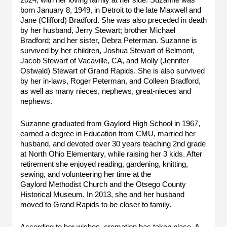
2024, with her loving family at her side. Suzanne was 
born January 8, 1949, in Detroit to the late Maxwell and 
Jane (Clifford) Bradford. She was also preceded in death 
by her husband, Jerry Stewart; brother Michael 
Bradford; and her sister, Debra Peterman. Suzanne is 
survived by her children, Joshua Stewart of Belmont, 
Jacob Stewart of Vacaville, CA, and Molly (Jennifer 
Ostwald) Stewart of Grand Rapids. She is also survived 
by her in-laws, Roger Peterman, and Colleen Bradford, 
as well as many nieces, nephews, great-nieces and 
nephews. 
Suzanne graduated from Gaylord High School in 1967, 
earned a degree in Education from CMU, married her 
husband, and devoted over 30 years teaching 2nd grade 
at North Ohio Elementary, while raising her 3 kids. After 
retirement she enjoyed reading, gardening, knitting, 
sewing, and volunteering her time at the 
Gaylord Methodist Church and the Otsego County 
Historical Museum. In 2013, she and her husband 
moved to Grand Rapids to be closer to family.