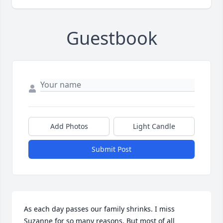
Guestbook
Add Photos
Light Candle
Submit Post
As each day passes our family shrinks. I miss 
Suzanne for so many reasons. But most of all 