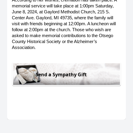
According to her wishes, cremation has taken place. A 
memorial service will take place at 1:00pm Saturday, 
June 8, 2024, at Gaylord Methodist Church, 215 S. 
Center Ave. Gaylord, MI 49735, where the family will 
visit with friends beginning at 12:00pm. A luncheon will 
follow at 2:00pm at the church. Those who wish are 
asked to make memorial contributions to the Otsego 
County Historical Society or the Alzheimer’s 
Association. 
Send a Sympathy Gift