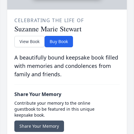
CELEBRATING THE LIFE OF
Suzanne Marie Stewart
View Book
Buy Book
A beautifully bound keepsake book filled
with memories and condolences from
family and friends.
Share Your Memory
Contribute your memory to the online
guestbook to be featured in this unique
keepsake book.
Share Your Memory