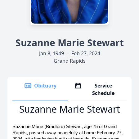
Suzanne Marie Stewart
Jan 8, 1949 — Feb 27, 2024
Grand Rapids
Obituary
Service
Schedule
Suzanne Marie Stewart
Suzanne Marie (Bradford) Stewart, age 75 of Grand 
Rapids, passed away peacefully at home February 27, 