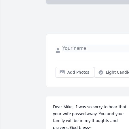
Add Photos
Light Candl
Dear Mike,  I was so sorry to hear that 
your wife passed away. You and your 
family will be in my thoughts and 
prayers. God bless~