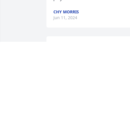
CHY MORRIS
Jun 11, 2024
Mike so sorry you are going through 
this I was lucky to have spent so many 
of her happiness and some of her 
saddest time in life with her since she 
was about 9 she will be missed by so 
many
GLENDA BUVIA WARD
Mar 07, 2024