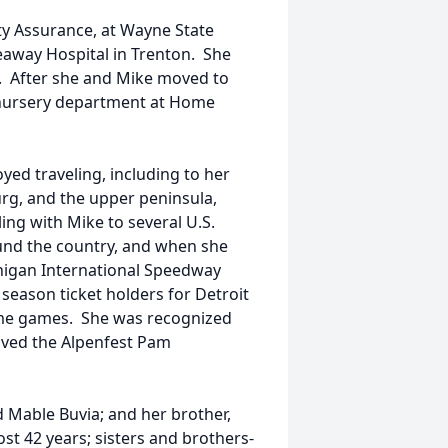
ty Assurance, at Wayne State
eaway Hospital in Trenton. She
. After she and Mike moved to
 nursery department at Home
yed traveling, including to her
urg, and the upper peninsula,
ling with Mike to several U.S.
nd the country, and when she
higan International Speedway
 season ticket holders for Detroit
me games. She was recognized
eived the Alpenfest Pam
 Mable Buvia; and her brother,
st 42 years; sisters and brothers-