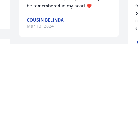
be remembered in my heart ❤️
f
p
COUSIN BELINDA
c
Mar 13, 2024
a
J
M
We are sure going to miss you Terri. You 
were like the sister I never had, we had 
so much in common.  So thankful for 
our memories.  Thinking of you Mike 
M
and you are in our prayers.
t
a
GLENN AND BECKY PETERS
o
Mar 07, 2024
a
J
M