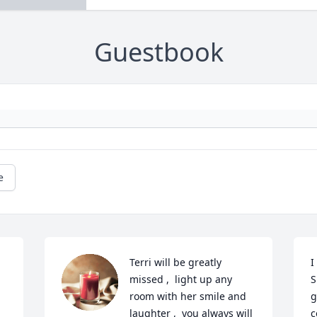
Guestbook
e
Terri will be greatly 
I
missed ,  light up any 
S
room with her smile and 
g
laughter ,  you always will 
c