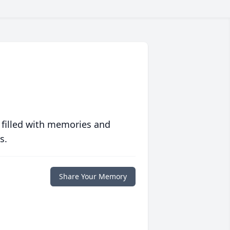
 filled with memories and
s.
Share Your Memory