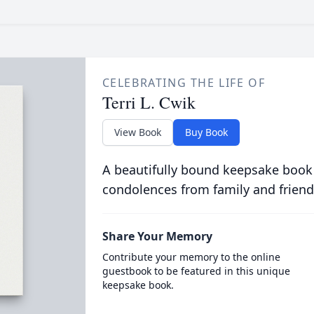
CELEBRATING THE LIFE OF
Terri L. Cwik
View Book
Buy Book
A beautifully bound keepsake book
condolences from family and friend
Share Your Memory
Contribute your memory to the online
guestbook to be featured in this unique
keepsake book.