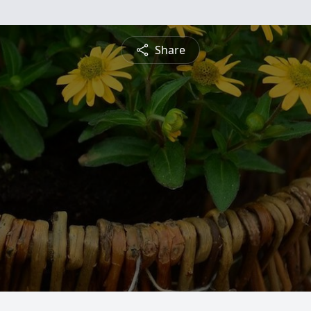
Share