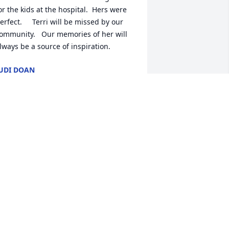
or the kids at the hospital.  Hers were 
erfect.     Terri will be missed by our 
ommunity.   Our memories of her will 
lways be a source of inspiration.
UDI DOAN
ar 10, 2024
ike and family, we are so sorry to hear 
his sad news. Terri was a very caring 
nd loving person. She will be missed in 
ur community. You are in our thoughts 
nd prayers. Jerry and Pat Moran
ERRY MORAN
ar 07, 2024