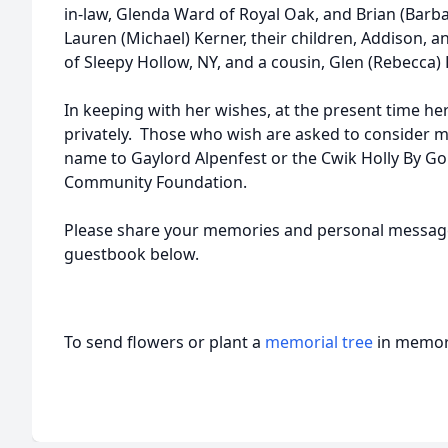
in-law, Glenda Ward of Royal Oak, and Brian (Barbar
Lauren (Michael) Kerner, their children, Addison, 
of Sleepy Hollow, NY, and a cousin, Glen (Rebecca) 
In keeping with her wishes, at the present time he
privately. Those who wish are asked to consider m
name to Gaylord Alpenfest or the Cwik Holly By Go
Community Foundation.
Please share your memories and personal message
guestbook below.
To send flowers or plant a
memorial tree
in memory