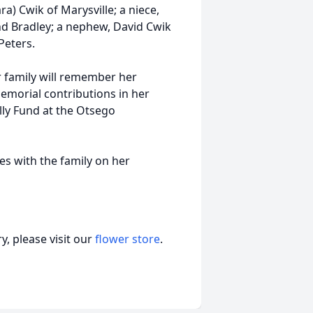
a) Cwik of Marysville; a niece,
and Bradley; a nephew, David Cwik
Peters.
r family will remember her
emorial contributions in her
lly Fund at the Otsego
s with the family on her
, please visit our
flower store
.