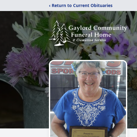
‹ Return to Current Obituaries