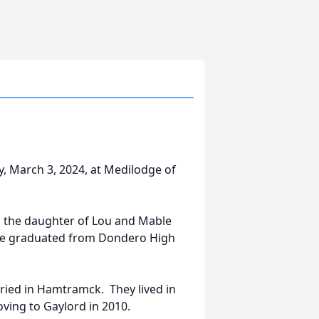
y, March 3, 2024, at Medilodge of
s the daughter of Lou and Mable
she graduated from Dondero High
rried in Hamtramck. They lived in
ving to Gaylord in 2010.