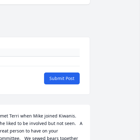
Submit Post
 met Terri when Mike joined Kiwanis.   
he liked to be involved but not seen.   A 
reat person to have on your 
ommittee.   We sewed bears together 