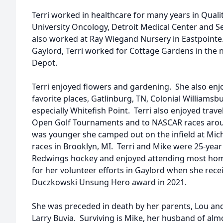
Terri worked in healthcare for many years in Quali
University Oncology, Detroit Medical Center and S
also worked at Ray Wiegand Nursery in Eastpointe
Gaylord, Terri worked for Cottage Gardens in the
Depot.
Terri enjoyed flowers and gardening. She also enjo
favorite places, Gatlinburg, TN, Colonial Williamsb
especially Whitefish Point. Terri also enjoyed trave
Open Golf Tournaments and to NASCAR races arou
was younger she camped out on the infield at Mic
races in Brooklyn, MI. Terri and Mike were 25-year
Redwings hockey and enjoyed attending most ho
for her volunteer efforts in Gaylord when she rec
Duczkowski Unsung Hero award in 2021.
She was preceded in death by her parents, Lou and
Larry Buvia. Surviving is Mike, her husband of almo