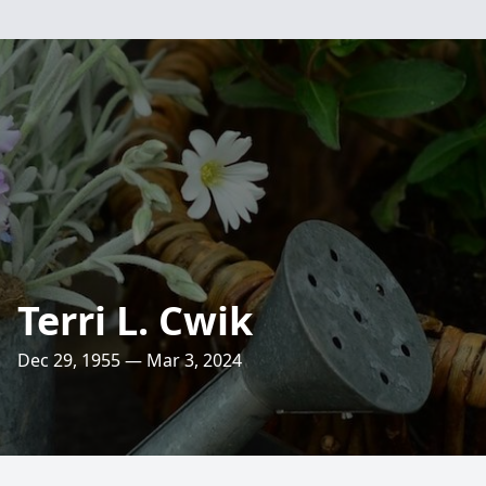
Terri L. Cwik
Dec 29, 1955 — Mar 3, 2024