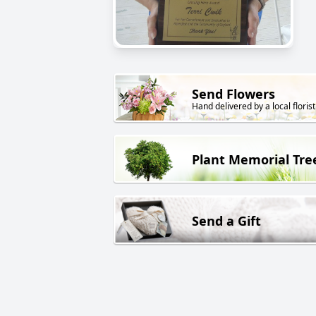
Send Flowers
Hand delivered by a local florist
Plant Memorial Tre
Send a Gift