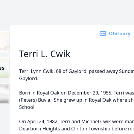
Obituary
Terri L. Cwik
es
Terri Lynn Cwik, 68 of Gaylord, passed away Sunda
Gaylord.
Born in Royal Oak on December 29, 1955, Terri wa
(Peters) Buvia. She grew up in Royal Oak where 
School.
On April 24, 1982, Terri and Michael Cwik were ma
Dearborn Heights and Clinton Township before mo