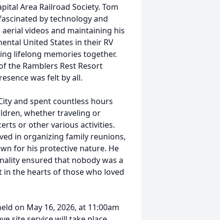
pital Area Railroad Society. Tom
fascinated by technology and
 aerial videos and maintaining his
ental United States in their RV
ting lifelong memories together.
of the Ramblers Rest Resort
sence was felt by all.
ity and spent countless hours
ldren, whether traveling or
rts or other various activities.
ved in organizing family reunions,
wn for his protective nature. He
nality ensured that nobody was a
t in the hearts of those who loved
 held on May 16, 2026, at 11:00am
e site service will take place