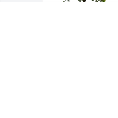
Dale Near purchased Eco-Friendly 
Memorial Trees for Thomas Croff
DALE NEAR
May 18, 2026
Soar with the angels our friend! You will
be missed.
PAUL AND JUDY ESSEX
May 04, 2026