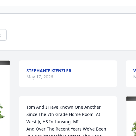
e
STEPHANIE KIENZLER
V
May 17, 2026
M
Tom And I Have Known One Another 
Since The 7th Grade Home Room  At  
West Jr, HS In Lansing, MI. 

And Over The Recent Years We've Been 