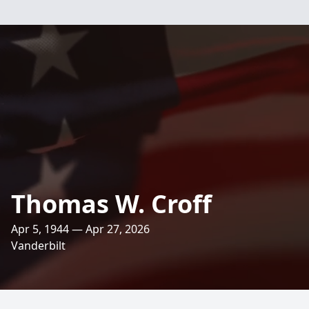
Thomas W. Croff
Apr 5, 1944 — Apr 27, 2026
Vanderbilt