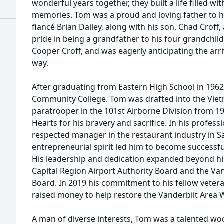
wonderful years together, they built a life filled w
memories. Tom was a proud and loving father to h
fiancé Brian Dailey, along with his son, Chad Crof
pride in being a grandfather to his four grandchildr
Cooper Croff, and was eagerly anticipating the arr
way.
After graduating from Eastern High School in 196
Community College. Tom was drafted into the Vie
paratrooper in the 101st Airborne Division from 1
Hearts for his bravery and sacrifice. In his profes
respected manager in the restaurant industry in 
entrepreneurial spirit led him to become successfu
His leadership and dedication expanded beyond hi
Capital Region Airport Authority Board and the V
Board. In 2019 his commitment to his fellow vete
raised money to help restore the Vanderbilt Area
A man of diverse interests, Tom was a talented w