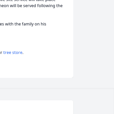
eon will be served following the
 with the family on his
ur
tree store
.