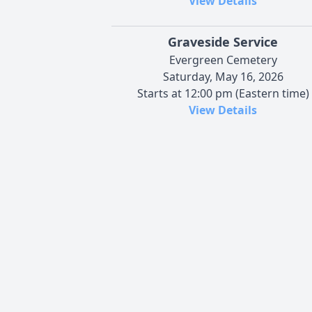
View Details
Graveside Service
Evergreen Cemetery
Saturday, May 16, 2026
Starts at 12:00 pm (Eastern time)
View Details