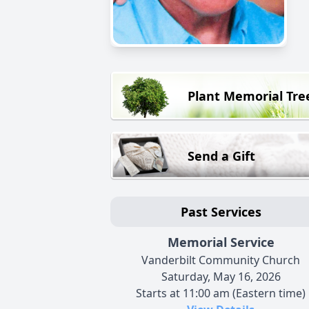
Plant Memorial Tre
Send a Gift
Past Services
Memorial Service
Vanderbilt Community Church
Saturday, May 16, 2026
Starts at 11:00 am (Eastern time)