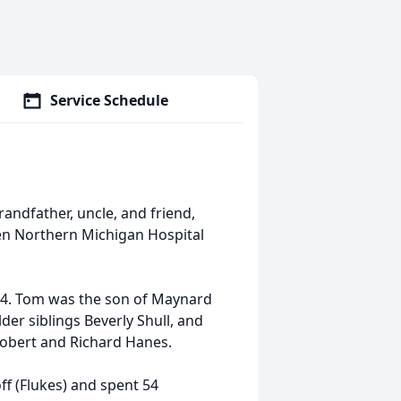
Service Schedule
andfather, uncle, and friend,
ren Northern Michigan Hospital
944. Tom was the son of Maynard
der siblings Beverly Shull, and
 Robert and Richard Hanes.
off (Flukes) and spent 54