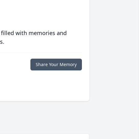
 filled with memories and
s.
Share Your Memory