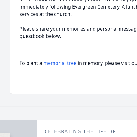
immediately following Evergreen Cemetery. A lunch
services at the church.
Please share your memories and personal messages
guestbook below.
To plant a
memorial tree
in memory, please visit o
CELEBRATING THE LIFE OF