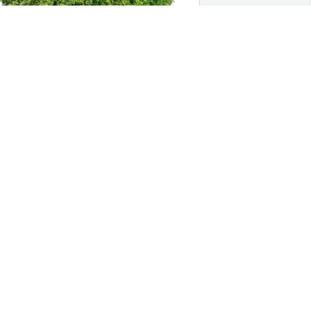
irgil H Kreinbrink purchased Eco-
riendly Memorial Trees for Thomas 
roff
IRGIL H KREINBRINK
pr 30, 2026
Esther May your 