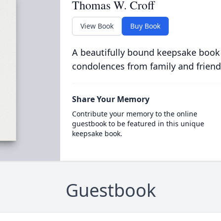
Thomas W. Croff
View Book
Buy Book
A beautifully bound keepsake book
condolences from family and friend
Share Your Memory
Contribute your memory to the online
guestbook to be featured in this unique
keepsake book.
Guestbook