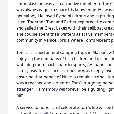
enthusiast, he was also an active member of the Ca
was always eager to share his knowledge. He was 
genealogy. He loved flying his drone and capturing
lawn. Together, Tom and Esther explored the contin
and sailed the Great Lakes with their sailboat crea
The couple spent their winters as active members 
community in Venice Forida where Tom’s vibrant pre
Tom cherished annual camping trips in Mackinaw C
enjoying the company of his children and grandchi
watching them participate in sports, 4H, band conce
Family was Tom’s cornerstone, he was deeply invol
ensuring that bonds of kinship remain strong. Kno
was a teacher and a mentor. Tom’s outgoing perso
stranger. His memory will forever be a guiding ligh
him.
A service to honor and celebrate Tom’s life will be
at the Vanderbilt Community Church. A Military grav