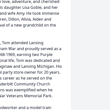
ith love, adventure, and cherished
is daughter Lisa Goble, and her
f, and wife Amy. He took immense
en, Dillon, Alivia, Aiden and
ival of a new grandchild on the
2, Tom attended Lansing
tnam War and proudly served as a
968-1969, earning two Purple
sional life, Tom was dedicated and
Saginaw and Lansing Michigan. His
l party store owner for 20 years.
s career as he served on the
anderbilt Community Church
rans was exemplified when he
 War Veterans Memorial Park.
oodworker and a model train