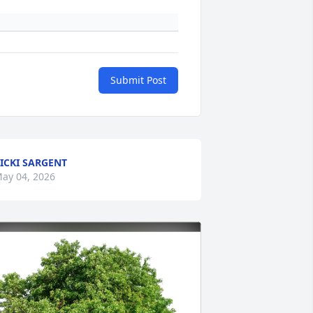
Submit Post
ICKI SARGENT
ay 04, 2026