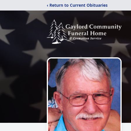
‹ Return to Current Obituaries