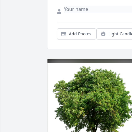
Add Photos
Light Candl