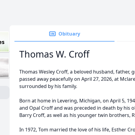
Obituary
es
Thomas W. Croff
Thomas Wesley Croff, a beloved husband, father, gr
passed away peacefully on April 27, 2026, at Mcla
surrounded by his family.
Born at home in Levering, Michigan, on April 5, 1
and Opal Croff and was preceded in death by his ol
Barry Croff, as well as his younger twin brothers,
In 1972, Tom married the love of his life, Esther Cr