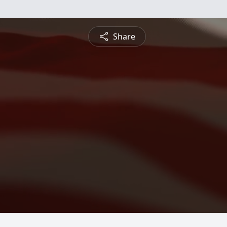
Share