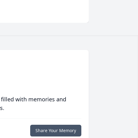
 filled with memories and
s.
Share Your Memory