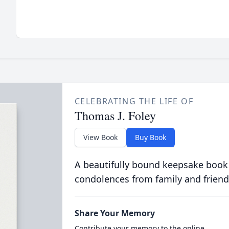
CELEBRATING THE LIFE OF
Thomas J. Foley
View Book
Buy Book
A beautifully bound keepsake book
condolences from family and friend
Share Your Memory
Contribute your memory to the online