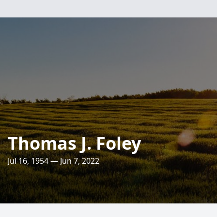
Thomas J. Foley
Jul 16, 1954 — Jun 7, 2022