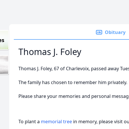
Obituary
es
Thomas J. Foley
Thomas J. Foley, 67 of Charlevoix, passed away Tue
The family has chosen to remember him privately.
Please share your memories and personal messag
To plant a
memorial tree
in memory, please visit o