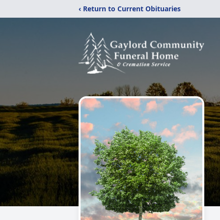
‹ Return to Current Obituaries