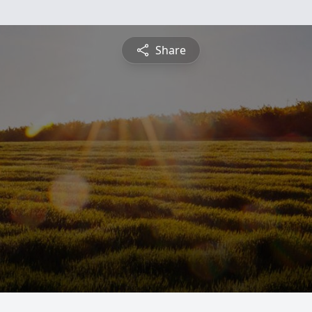
Share