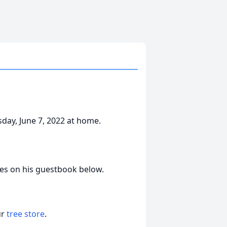
sday, June 7, 2022 at home.
es on his guestbook below.
ur
tree store
.