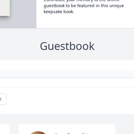
guestbook to be featured in this unique
keepsake book.
Guestbook
e