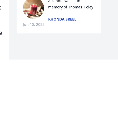
A candle was lit in 
 
memory of Thomas  Foley
RHONDA SKEEL
Jun 10, 2022
g 