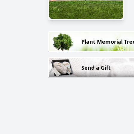
Plant Memorial Tre
Send a Gift