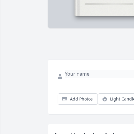
Add Photos
Light Candl