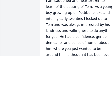
I am saddened and heartbroken to 
learn of the passing of Tom.  As a young
boy growing up on Pettibone lake and 
into my early twenties I looked up to 
Tom and was always impressed by his 
kindness and willingness to do anythin
for you. He had a confidence, gentle 
demeanor and sense of humor about 
him where you just wanted to be 
around him. although it has been over 
45 years since I last saw Tom, thoughts 
of him and those years on Pettibone 
surface regularly with joyful memories. 
MARV CRESSEY
Jun 15, 2022