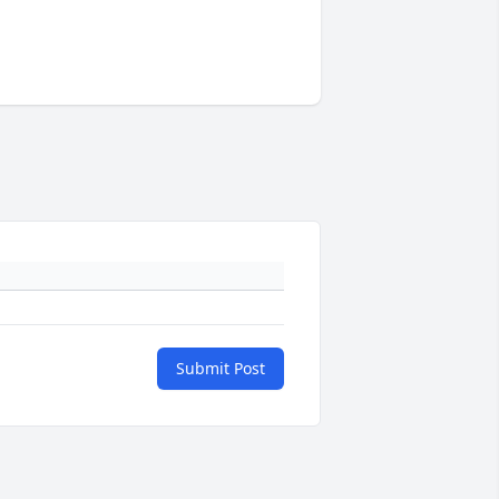
Submit Post