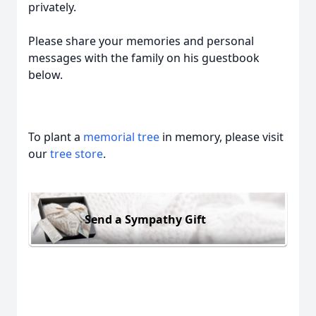
privately.
Please share your memories and personal
messages with the family on his guestbook
below.
To plant a
memorial tree
in memory, please visit
our
tree store
.
Send a Sympathy Gift