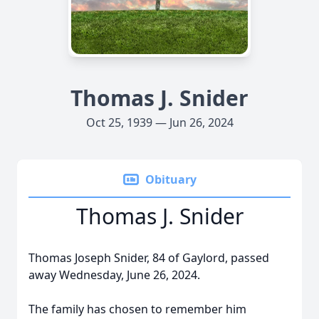
Thomas J. Snider
Oct 25, 1939 — Jun 26, 2024
Obituary
Thomas J. Snider
Thomas Joseph Snider, 84 of Gaylord, passed
away Wednesday, June 26, 2024.
The family has chosen to remember him