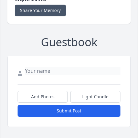
Share Your Memory
Guestbook
Add Photos
Light Candle
Submit Post