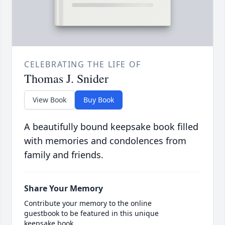
CELEBRATING THE LIFE OF
Thomas J. Snider
View Book
Buy Book
A beautifully bound keepsake book filled
with memories and condolences from
family and friends.
Share Your Memory
Contribute your memory to the online
guestbook to be featured in this unique
keepsake book.