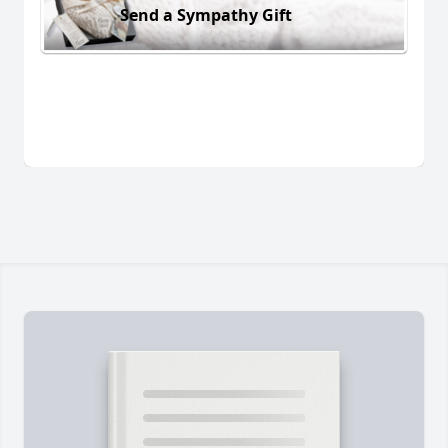
Send a Sympathy Gift