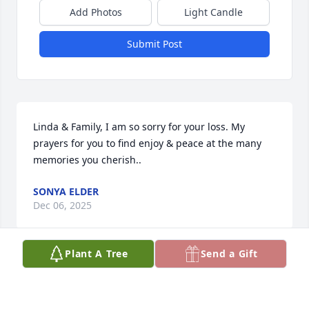
Add Photos
Light Candle
Submit Post
Linda & Family, I am so sorry for your loss. My 
prayers for you to find enjoy & peace at the many 
memories you cherish..
SONYA ELDER
Dec 06, 2025
Plant A Tree
Send a Gift
Dear Lin, Lori, Janette, and family, I'm 
so sorry to hear about Tom. Lori, I'm 
happy you were able to make it home 