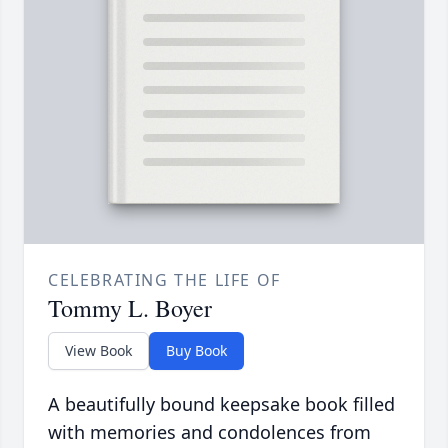
CELEBRATING THE LIFE OF
Tommy L. Boyer
View Book
Buy Book
A beautifully bound keepsake book filled
with memories and condolences from