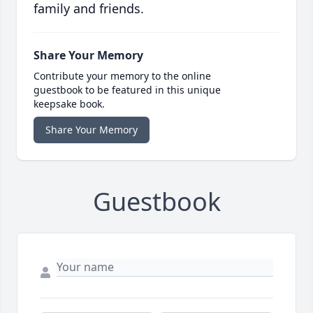
family and friends.
Share Your Memory
Contribute your memory to the online
guestbook to be featured in this unique
keepsake book.
Share Your Memory
Guestbook