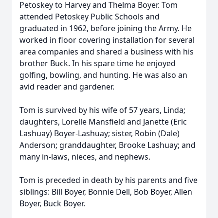
Petoskey to Harvey and Thelma Boyer. Tom
attended Petoskey Public Schools and
graduated in 1962, before joining the Army. He
worked in floor covering installation for several
area companies and shared a business with his
brother Buck. In his spare time he enjoyed
golfing, bowling, and hunting. He was also an
avid reader and gardener.
Tom is survived by his wife of 57 years, Linda;
daughters, Lorelle Mansfield and Janette (Eric
Lashuay) Boyer-Lashuay; sister, Robin (Dale)
Anderson; granddaughter, Brooke Lashuay; and
many in-laws, nieces, and nephews.
Tom is preceded in death by his parents and five
siblings: Bill Boyer, Bonnie Dell, Bob Boyer, Allen
Boyer, Buck Boyer.