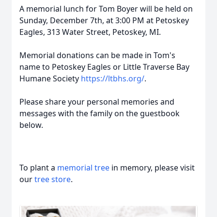
A memorial lunch for Tom Boyer will be held on
Sunday, December 7th, at 3:00 PM at Petoskey
Eagles, 313 Water Street, Petoskey, MI.
Memorial donations can be made in Tom's
name to Petoskey Eagles or Little Traverse Bay
Humane Society
https://ltbhs.org/
.
Please share your personal memories and
messages with the family on the guestbook
below.
To plant a
memorial tree
in memory, please visit
our
tree store
.