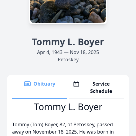
Tommy L. Boyer
Apr 4, 1943 — Nov 18, 2025
Petoskey
Obituary
Service
Schedule
Tommy L. Boyer
Tommy (Tom) Boyer, 82, of Petoskey, passed
away on November 18, 2025. He was born in