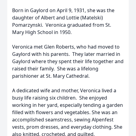
Born in Gaylord on April 9, 1931, she was the
daughter of Albert and Lottie (Matelski)
Pomarzynski. Veronica graduated from St.
Mary High School in 1950.
Veronica met Glen Roberts, who had moved to
Gaylord with his parents. They later married in
Gaylord where they spent their life together and
raised their family. She was a lifelong
parishioner at St. Mary Cathedral.
A dedicated wife and mother, Veronica lived a
busy life raising six children. She enjoyed
working in her yard, especially tending a garden
filled with flowers and vegetables. She was an
accomplished seamstress, sewing Alpenfest
vests, prom dresses, and everyday clothing. She
also knitted, crocheted, and quilted.