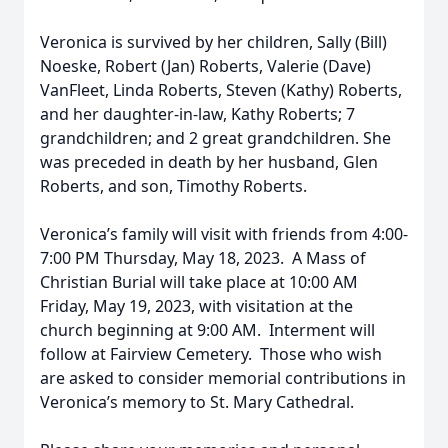
Veronica is survived by her children, Sally (Bill)
Noeske, Robert (Jan) Roberts, Valerie (Dave)
VanFleet, Linda Roberts, Steven (Kathy) Roberts,
and her daughter-in-law, Kathy Roberts; 7
grandchildren; and 2 great grandchildren. She
was preceded in death by her husband, Glen
Roberts, and son, Timothy Roberts.
Veronica’s family will visit with friends from 4:00-
7:00 PM Thursday, May 18, 2023. A Mass of
Christian Burial will take place at 10:00 AM
Friday, May 19, 2023, with visitation at the
church beginning at 9:00 AM. Interment will
follow at Fairview Cemetery. Those who wish
are asked to consider memorial contributions in
Veronica’s memory to St. Mary Cathedral.