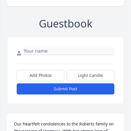
Guestbook
Add Photos
Light Candle
Submit Post
Our heartfelt condolences to the Roberts family on 
the passing of Veronica. With her strong love of 