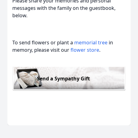
Please share your memories and personal
messages with the family on the guestbook,
below.
To send flowers or plant a
memorial tree
in
memory, please visit our
flower store
.
Send a Sympathy Gift