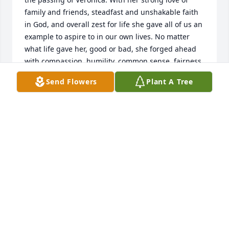
family and friends, steadfast and unshakable faith 
in God, and overall zest for life she gave all of us an 
example to aspire to in our own lives. No matter 
what life gave her, good or bad, she forged ahead 
with compassion, humility, common sense, fairness, 
and a keen sense of humor. For all of us whose lives 
Send Flowers
Plant A Tree
were fortunate to have been touched by Veronica 
we were enriched beyond measure. Godspeed, 
Veronica, your memory will not be forgotten - may 
you rest in peace.
RONALD MILLER AND MARY DREIBELBIS
May 19, 2023
To the entire Roberts family...

We extent our sympathy to all of you as you mourn 