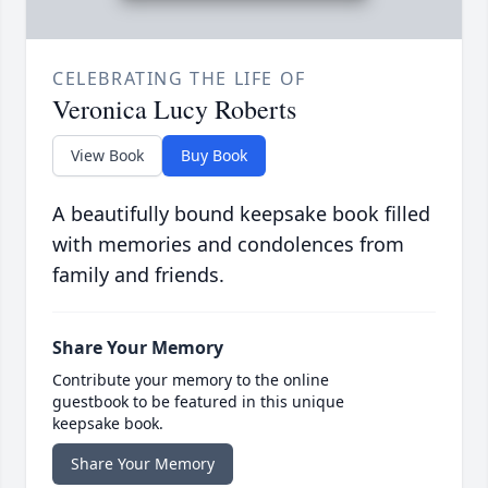
CELEBRATING THE LIFE OF
Veronica Lucy Roberts
View Book
Buy Book
A beautifully bound keepsake book filled
with memories and condolences from
family and friends.
Share Your Memory
Contribute your memory to the online
guestbook to be featured in this unique
keepsake book.
Share Your Memory