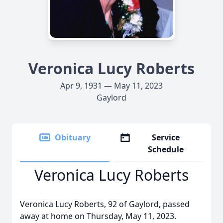
Veronica Lucy Roberts
Apr 9, 1931 — May 11, 2023
Gaylord
Obituary
Service
Schedule
Veronica Lucy Roberts
Veronica Lucy Roberts, 92 of Gaylord, passed
away at home on Thursday, May 11, 2023.