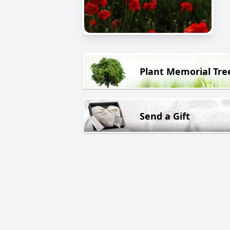
Plant Memorial Tre
Send a Gift