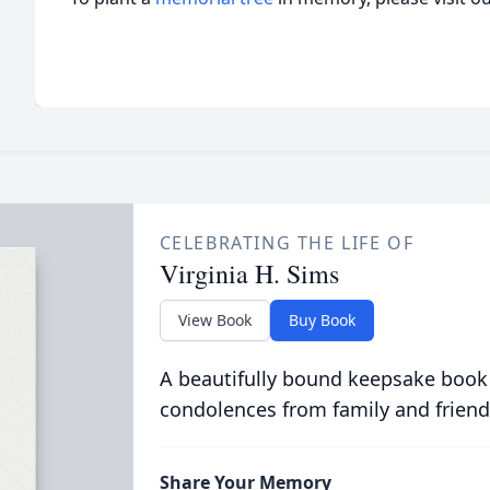
CELEBRATING THE LIFE OF
Virginia H. Sims
View Book
Buy Book
A beautifully bound keepsake book
condolences from family and friend
Share Your Memory