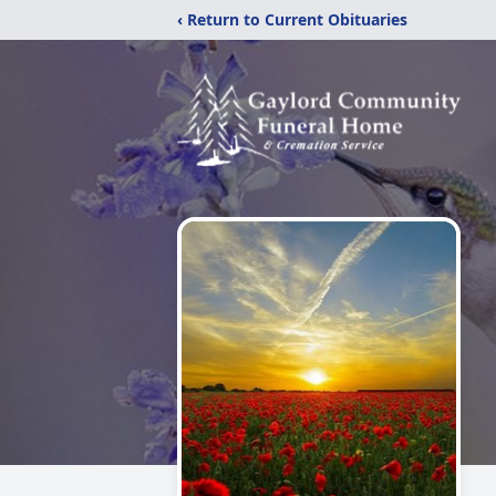
‹ Return to Current Obituaries