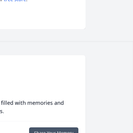
 filled with memories and
s.
Share Your Memory