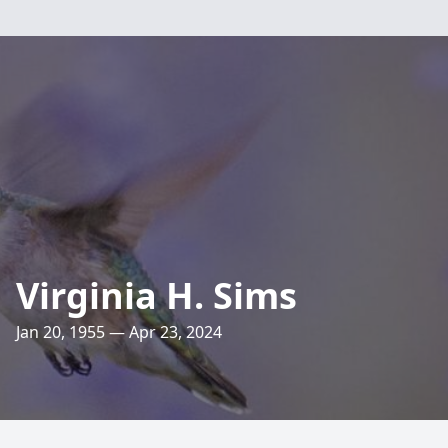
Virginia H. Sims
Jan 20, 1955 — Apr 23, 2024