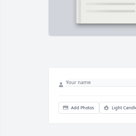
Add Photos
Light Candl