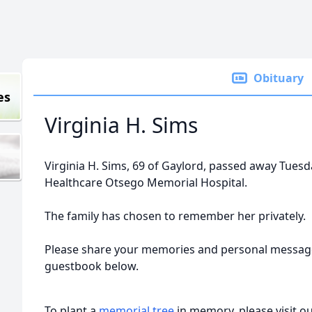
Obituary
es
Virginia H. Sims
Virginia H. Sims, 69 of Gaylord, passed away Tuesd
Healthcare Otsego Memorial Hospital.
The family has chosen to remember her privately.
Please share your memories and personal message
guestbook below.
To plant a
memorial tree
in memory, please visit o