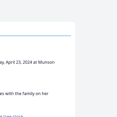
ay, April 23, 2024 at Munson
s with the family on her
ur
tree store
.