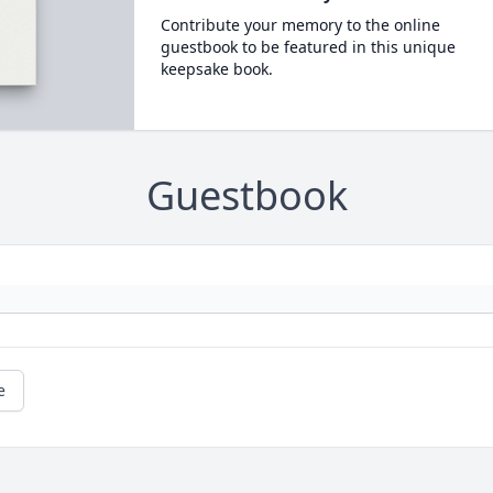
Contribute your memory to the online
guestbook to be featured in this unique
keepsake book.
Guestbook
e