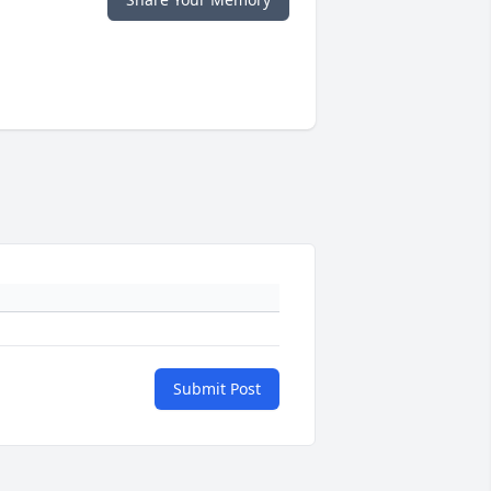
Submit Post