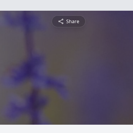
Share