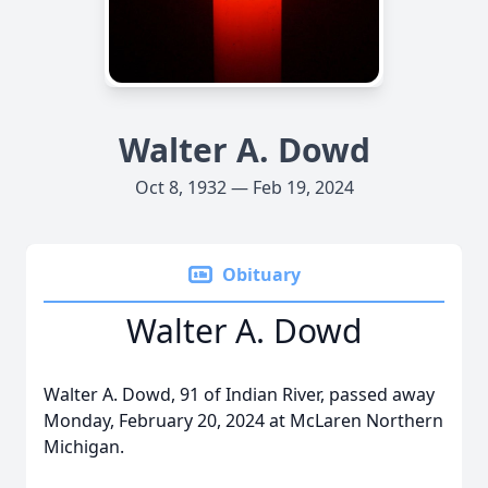
Walter A. Dowd
Oct 8, 1932 — Feb 19, 2024
Obituary
Walter A. Dowd
Walter A. Dowd, 91 of Indian River, passed away
Monday, February 20, 2024 at McLaren Northern
Michigan.