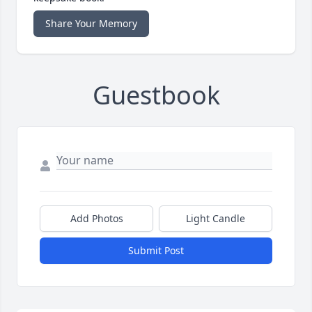
Share Your Memory
Guestbook
Add Photos
Light Candle
Submit Post