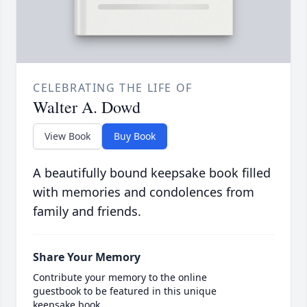
CELEBRATING THE LIFE OF
Walter A. Dowd
View Book
Buy Book
A beautifully bound keepsake book filled
with memories and condolences from
family and friends.
Share Your Memory
Contribute your memory to the online
guestbook to be featured in this unique
keepsake book.