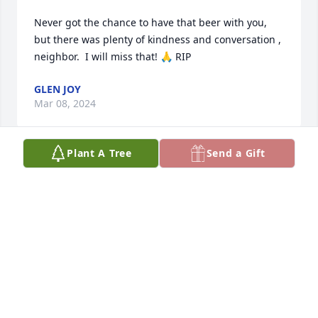
Never got the chance to have that beer with you,  
but there was plenty of kindness and conversation , 
neighbor.  I will miss that! 🙏 RIP
GLEN JOY
Mar 08, 2024
Plant A Tree
Send a Gift
Wally you were such a sweet man. Every time I 
would see you I gave you a big hug and I got one 
right back. You always asked about Larry.

I am blessed to have met you.

Deepest Sympathy to the family.

Larry and Darlene Wade
DARLENE WADE
Feb 25, 2024