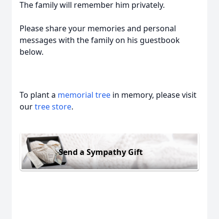
The family will remember him privately.
Please share your memories and personal
messages with the family on his guestbook
below.
To plant a
memorial tree
in memory, please visit
our
tree store
.
Send a Sympathy Gift