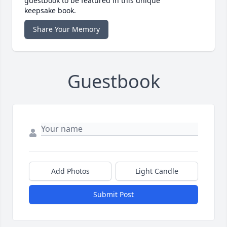
guestbook to be featured in this unique
keepsake book.
Share Your Memory
Guestbook
Add Photos
Light Candle
Submit Post