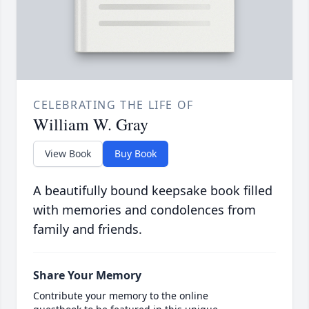
CELEBRATING THE LIFE OF
William W. Gray
View Book
Buy Book
A beautifully bound keepsake book filled
with memories and condolences from
family and friends.
Share Your Memory
Contribute your memory to the online