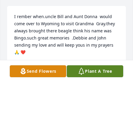
I rember when.uncle Bill and Aunt Donna  would  
come over to Wyoming to visit Grandma  Gray.they 
always brought there beagle think his name was 
Bingo.such great memories  .Debbie and John 
sending my love and will keep yous in my prayers 
🙏 ❤️
KATHY FOSLETT ( GRAY)
Send Flowers
Plant A Tree
Mar 28, 2026
Visits: 706
This site is protected by reCAPTCHA and the
Google
Privacy Policy
and
Terms of Service
apply.
Service map data ©
OpenStreetMap
contributors