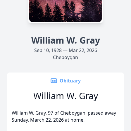
William W. Gray
Sep 10, 1928 — Mar 22, 2026
Cheboygan
Obituary
William W. Gray
William W. Gray, 97 of Cheboygan, passed away
Sunday, March 22, 2026 at home.