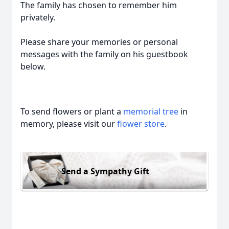
The family has chosen to remember him
privately.
Please share your memories or personal
messages with the family on his guestbook
below.
To send flowers or plant a
memorial tree
in
memory, please visit our
flower store
.
Send a Sympathy Gift