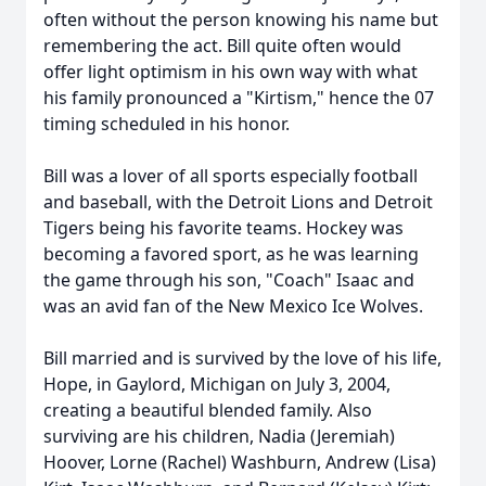
often without the person knowing his name but
remembering the act. Bill quite often would
offer light optimism in his own way with what
his family pronounced a "
Kirtism
," hence the 07
timing scheduled in his honor.
Bill was a lover of all sports especially football
and baseball, with the Detroit Lions and Detroit
Tigers being his favorite teams. Hockey was
becoming a favored sport, as he was learning
the game through his son, "Coach" Isaac and
was an avid fan of the New Mexico Ice Wolves.
Bill married and is survived by the love of his life,
Hope, in Gaylord, Michigan on July 3, 2004,
creating a beautiful blended family. Also
surviving are his children, Nadia (Jeremiah)
Hoover, Lorne (Rachel) Washburn, Andrew (Lisa)