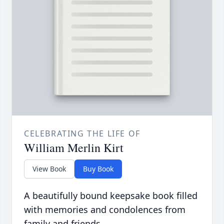
CELEBRATING THE LIFE OF
William Merlin Kirt
View Book
Buy Book
A beautifully bound keepsake book filled
with memories and condolences from
family and friends.