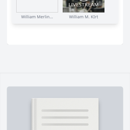
William Merlin...
William M. KIrt