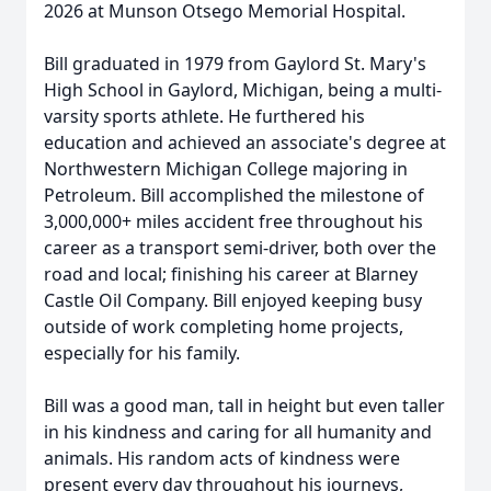
2026 at Munson Otsego Memorial Hospital.
Bill graduated in 1979 from
Gaylord
St. Mary's
High School in Gaylord, Michigan, being a multi-
varsity sports athlete. He furthered his
education and achieved an associate's degree at
Northwestern Michigan College majoring in
Petroleum. Bill accomplished the milestone of
3,000,000+ miles accident free throughout his
career as a transport semi-driver, both over the
road and local; finishing his career at Blarney
Castle Oil Company. Bill enjoyed keeping busy
outside of work completing home projects,
especially for his family.
Bill was a good man, tall in height but even taller
in his kindness and caring for all humanity and
animals. His random acts of kindness were
present every day throughout his journeys,