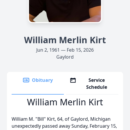
William Merlin Kirt
Jun 2, 1961 — Feb 15, 2026
Gaylord
Obituary
Service
Schedule
William Merlin Kirt
William M. "Bill" Kirt, 64, of
Gaylord
, Michigan
unexpectedly passed away Sunday, February 15,