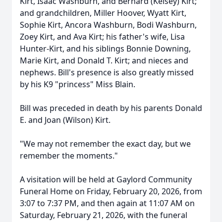
Kirt
, Isaac Washburn, and Bernard (Kelsey) Kirt;
and grandchildren, Miller Hoover, Wyatt Kirt,
Sophie Kirt,
Ancora
Washburn, Bodi Washburn,
Zoey Kirt, and Ava Kirt; his father's wife, Lisa
Hunter-Kirt, and his siblings Bonnie Downing,
Marie Kirt, and Donald T. Kirt; and nieces and
nephews. Bill's presence is also greatly missed
by his K9 "princess" Miss Blain.
Bill was preceded in death by his parents Donald
E. and Joan (Wilson) Kirt.
"We may not remember the exact day, but we
remember the moments."
A visitation will be held at Gaylord Community
Funeral Home on Friday, February 20, 2026, from
3:07 to 7:37 PM, and then again at 11:07 AM on
Saturday, February 21, 2026, with the funeral