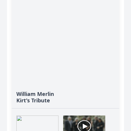
William Merlin
Kirt's Tribute