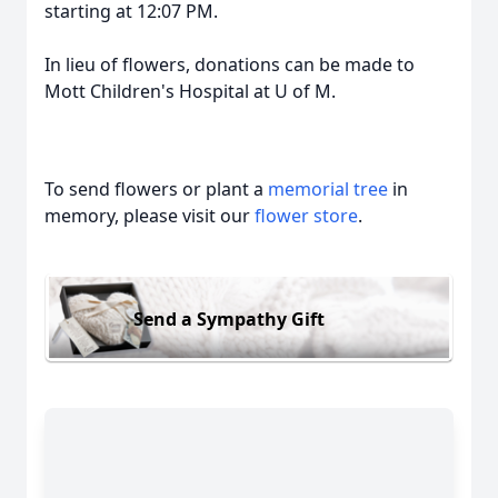
starting at 12:07 PM.
In lieu of flowers, donations can be made to
Mott Children's Hospital at U of M.
To send flowers or plant a
memorial tree
in
memory, please visit our
flower store
.
Send a Sympathy Gift