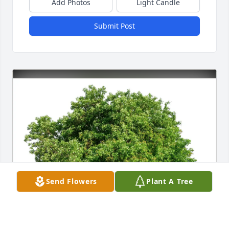
Add Photos
Light Candle
Submit Post
Send Flowers
Plant A Tree