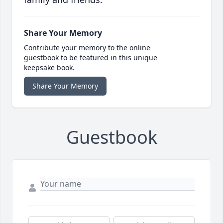
Share Your Memory
Contribute your memory to the online
guestbook to be featured in this unique
keepsake book.
Share Your Memory
Guestbook