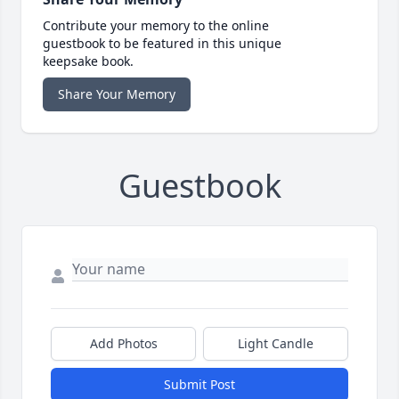
Contribute your memory to the online
guestbook to be featured in this unique
keepsake book.
Share Your Memory
Guestbook
Add Photos
Light Candle
Submit Post