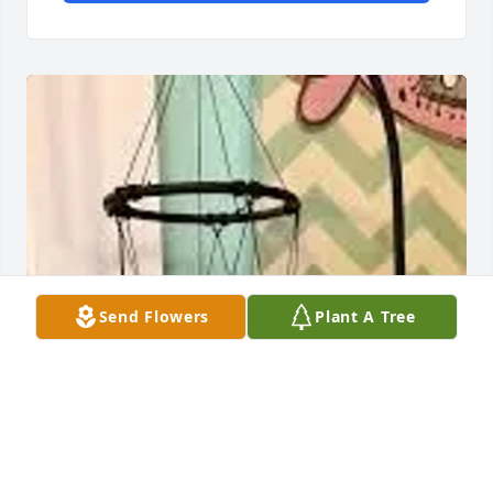
Send Flowers
Plant A Tree
Norm Ostrum has purchased "Beloved" Wind Chime 
for William Towne, Sr.