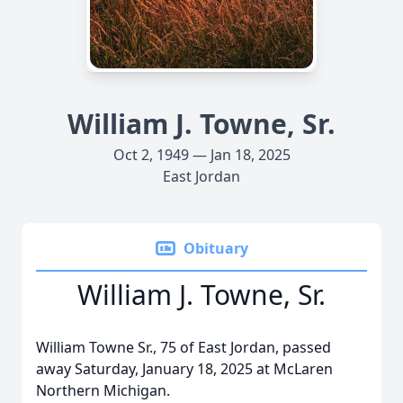
William J. Towne, Sr.
Oct 2, 1949 — Jan 18, 2025
East Jordan
Obituary
William J. Towne, Sr.
William Towne Sr., 75 of East Jordan, passed
away Saturday, January 18, 2025 at McLaren
Northern Michigan.