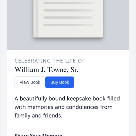
CELEBRATING THE LIFE OF
William J. Towne, Sr.
View Book
Buy Book
A beautifully bound keepsake book filled
with memories and condolences from
family and friends.
Share Your Memory