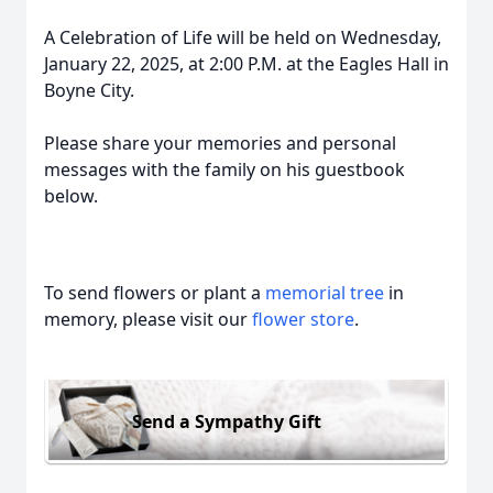
A Celebration of Life will be held on Wednesday,
January 22, 2025, at 2:00 P.M. at the Eagles Hall in
Boyne City.
Please share your memories and personal
messages with the family on his guestbook
below.
To send flowers or plant a
memorial tree
in
memory, please visit our
flower store
.
Send a Sympathy Gift