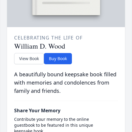
CELEBRATING THE LIFE OF
William D. Wood
View Book
Buy Book
A beautifully bound keepsake book filled
with memories and condolences from
family and friends.
Share Your Memory
Contribute your memory to the online
guestbook to be featured in this unique
keepsake book.