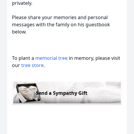
privately.
Please share your memories and personal
messages with the family on his guestbook
below.
To plant a
memorial tree
in memory, please visit
our
tree store
.
Send a Sympathy Gift