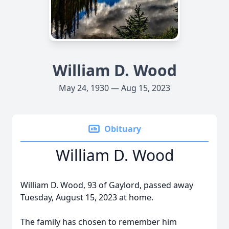
William D. Wood
May 24, 1930 — Aug 15, 2023
Obituary
William D. Wood
William D. Wood, 93 of Gaylord, passed away
Tuesday, August 15, 2023 at home.
The family has chosen to remember him