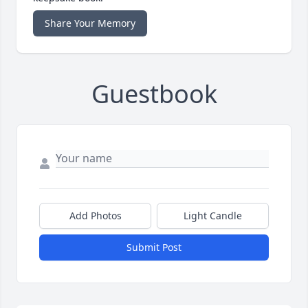
Share Your Memory
Guestbook
Add Photos
Light Candle
Submit Post